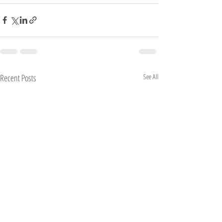
Recent Posts
See All