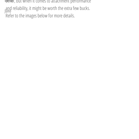
Events
other, but when it comes to attachment performance 
and reliability, it might be worth the extra few bucks. 
Juno
Refer to the images below for more details. 