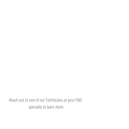
Reach out to one of our Technicians or your FMS 
specialist to learn more.