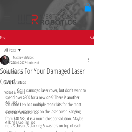
Post
All Posts
Matthew deGroot
All Posts
Oct 6, 2022
1 min read
Solutions For Your Damaged Laser
New Products
Cover!
Sales & Startups
	Got a damaged laser cover, but don't want to 
Videos & Media
spend over $800 for a new one? There is another 
FMS Tips
solution! Lely has multiple repair kits for the most 
commonly worn areas on the laser cover. Ranging 
Feed & Barn Product Tips
from $40-$85, it is a much cheaper solution. Maybe 
Milking & Cooling Tips
not as cheap as stacking 5 washers on top of each 