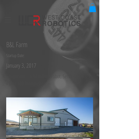
B&L Farm
Startup Date:
January 3, 2017
Equipment: 1 x A4 milking robot, Secco curtains, 1
x Juno 100 feed pusher