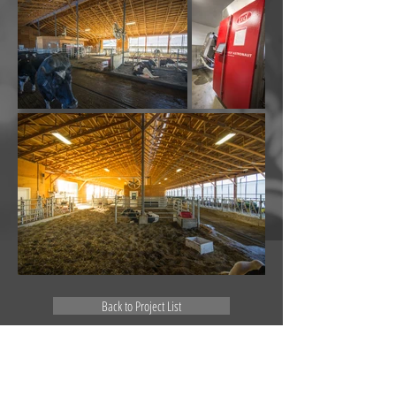
Back to Project List