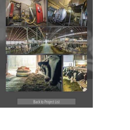
Back to Project List