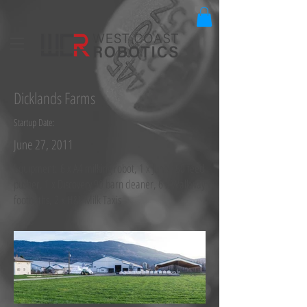
Dicklands Farms
Startup Date:
June 27, 2011
Equipment: 6 x A4 milking robot, 1 x Juno 150 feed
pusher, 1 x Discovery 90 barn cleaner, 6 x Walkway
footbaths, 2 x H&L Milk Taxis