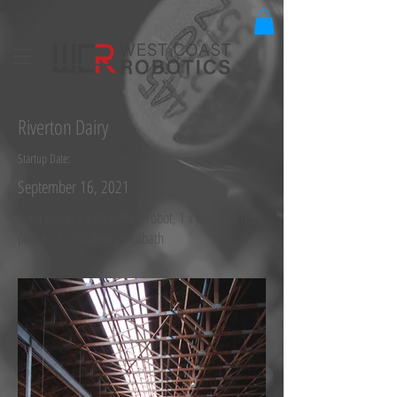
Riverton Dairy
Startup Date:
September 16, 2021
Equipment: 2 x A5 milking robot, 1 x Juno 100 feed
pusher, 1 x Walkway Footbath