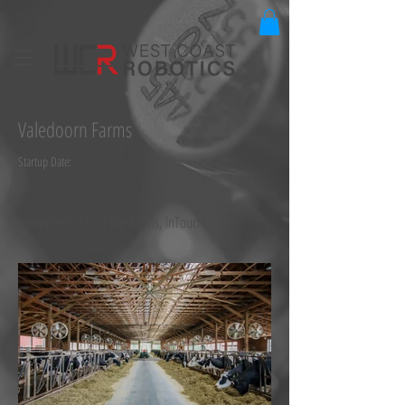
Valedoorn Farms
Startup Date:
Equipment: Secco Blast Fans, InTouch