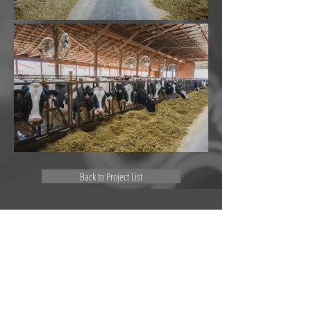
Back to Project List