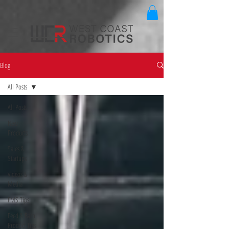
Blog
All Posts
All Posts
New
Products
Sales &
Startups
Videos &
Media
FMS Tips
Feed & Barn
Product Tips