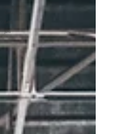
Milking &
Cooling Tips
Events
Juno