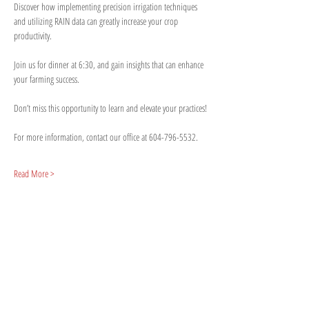
Discover how implementing precision irrigation techniques 
and utilizing RAIN data can greatly increase your crop 
productivity. 
Join us for dinner at 6:30, and gain insights that can enhance 
your farming success.
Don’t miss this opportunity to learn and elevate your practices!
For more information, contact our office at 604-796-5532.
Read More >
Share This Event