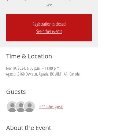
base.
Registration is closed
See other events
Time & Location
Nov 19, 2024, 6:00 p.m. – 11:00 p.m.
Agassiz, 2160 Davis Ln, Agassiz, BC V0M 1A1, Canada
Guests
+ 19 other guests
About the Event