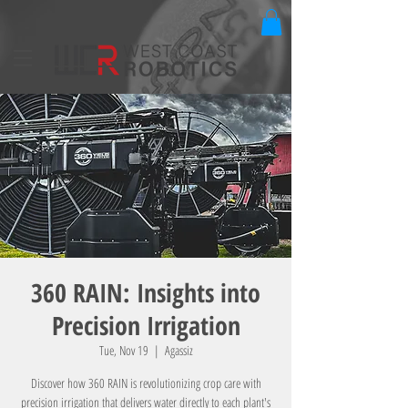
360 RAIN: Insights into
Precision Irrigation
Tue, Nov 19
  |  
Agassiz
Discover how 360 RAIN is revolutionizing crop care with
precision irrigation that delivers water directly to each plant's