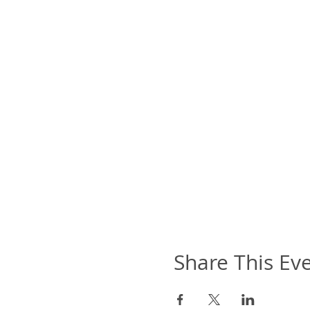
Share This Ev