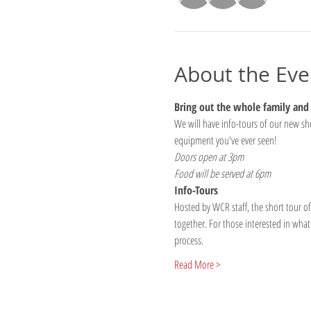
About the Eve
Bring out the whole family and j
We will have info-tours of our new shop
equipment you've ever seen!
Doors open at 3pm
Food will be served at 6pm
Info-Tours
Hosted by WCR staff, the short tour of
together. For those interested in what 
process.
Read More >