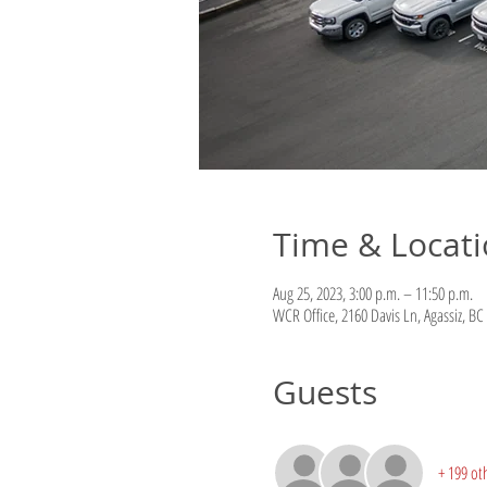
Time & Locat
Aug 25, 2023, 3:00 p.m. – 11:50 p.m.
WCR Office, 2160 Davis Ln, Agassiz, B
Guests
+ 199 ot