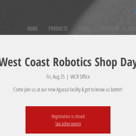
Home
Products
Store
Projects
Eve
West Coast Robotics Shop Da
Fri, Aug 25
  |  
WCR Office
Come join us at our new Agassiz facility & get to know us better!
Registration is closed
See other events