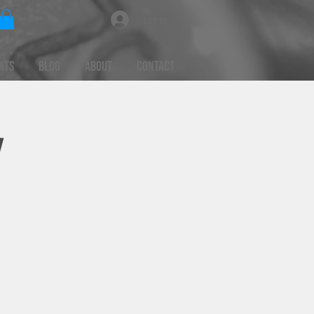
Log In
nts
Blog
About
Contact
y