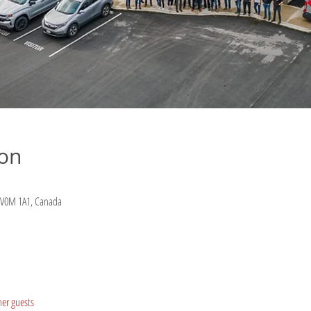
ion
C V0M 1A1, Canada
her guests