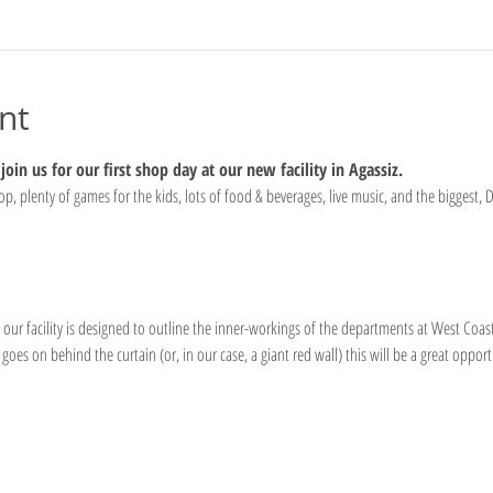
nt
oin us for our first shop day at our new facility in Agassiz.
, plenty of games for the kids, lots of food & beverages, live music, and the biggest, D
 our facility is designed to outline the inner-workings of the departments at West Coast
goes on behind the curtain (or, in our case, a giant red wall) this will be a great opport