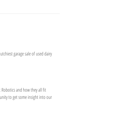
utchiest garage sale of used dairy 
 Robotics and how they all fit 
unity to get some insight into our 