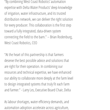
“By combining West Coast Robotics’ automation 
expertise with Delta Water Products’ deep knowledge 
of irrigation, water infrastructure, and its trusted 
distribution network, we can deliver the right solution 
for every producer. This collaboration is the first step 
toward a fully integrated, data-driven system 
connecting the field to the barn.” – Brian Rodenburg, 
West Coast Robotics, CEO
“At the heart of this partnership is that farmers 
deserve the best possible advice and solutions that 
are right for their operation. In combining our 
resources and technical expertise, we have enhanced 
our ability to collaborate more deeply at the farm level 
to design integrated systems that truly fit each farm 
and farmer.” - Larry Les, Executive Board Chair, Delta
As labour shortages, water efficiency demands, and 
automation adoption accelerate across agriculture, 