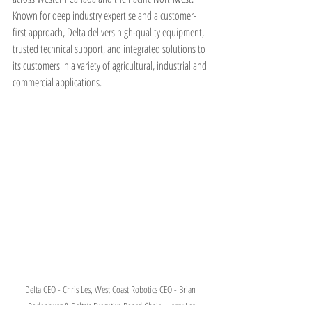
Known for deep industry expertise and a customer-
first approach, Delta delivers high-quality equipment, 
trusted technical support, and integrated solutions to 
its customers in a variety of agricultural, industrial and 
commercial applications.
Delta CEO - Chris Les, West Coast Robotics CEO - Brian 
Rodenburg & Delta’s Executive Board Chair - Larry Les