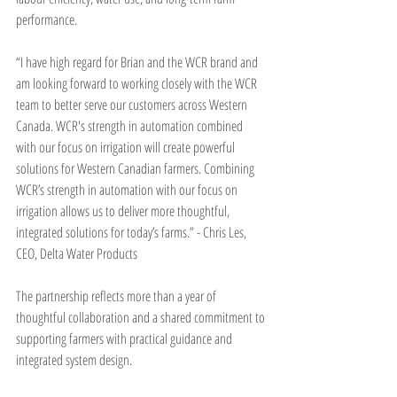
performance.
“I have high regard for Brian and the WCR brand and 
am looking forward to working closely with the WCR 
team to better serve our customers across Western 
Canada. WCR's strength in automation combined 
with our focus on irrigation will create powerful 
solutions for Western Canadian farmers. Combining 
WCR’s strength in automation with our focus on 
irrigation allows us to deliver more thoughtful, 
integrated solutions for today’s farms.” - Chris Les, 
CEO, Delta Water Products
The partnership reflects more than a year of 
thoughtful collaboration and a shared commitment to 
supporting farmers with practical guidance and 
integrated system design.