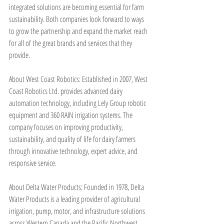
integrated solutions are becoming essential for farm 
sustainability. Both companies look forward to ways 
to grow the partnership and expand the market reach 
for all of the great brands and services that they 
provide.
About West Coast Robotics: Established in 2007, West 
Coast Robotics Ltd. provides advanced dairy 
automation technology, including Lely Group robotic 
equipment and 360 RAIN irrigation systems. The 
company focuses on improving productivity, 
sustainability, and quality of life for dairy farmers 
through innovative technology, expert advice, and 
responsive service.
About Delta Water Products: Founded in 1978, Delta 
Water Products is a leading provider of agricultural 
irrigation, pump, motor, and infrastructure solutions 
across Western Canada and the Pacific Northwest. 