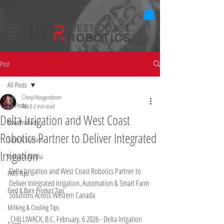
Post
All Posts
Cheryl Hoogendoorn
All Posts
Feb 6
2 min read
Delta Irrigation and West Coast
New Products
Robotics Partner to Deliver Integrated
Sales & Startups
Irrigation
Videos & Media
Delta Irrigation and West Coast Robotics Partner to 
FMS Tips
Deliver Integrated Irrigation, Automation & Smart Farm 
Feed & Barn Product Tips
Solutions Across Western Canada
Milking & Cooling Tips
 CHILLIWACK, B.C. February, 6 2026 - Delta Irrigation 