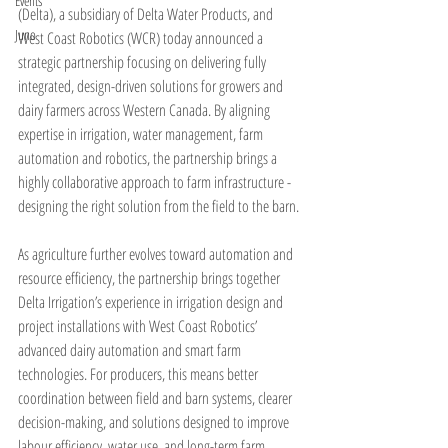
Events
(Delta), a subsidiary of Delta Water Products, and 
Juno
West Coast Robotics (WCR) today announced a 
strategic partnership focusing on delivering fully 
integrated, design-driven solutions for growers and 
dairy farmers across Western Canada. By aligning 
expertise in irrigation, water management, farm 
automation and robotics, the partnership brings a 
highly collaborative approach to farm infrastructure - 
designing the right solution from the field to the barn.
As agriculture further evolves toward automation and 
resource efficiency, the partnership brings together 
Delta Irrigation’s experience in irrigation design and 
project installations with West Coast Robotics’ 
advanced dairy automation and smart farm 
technologies. For producers, this means better 
coordination between field and barn systems, clearer 
decision-making, and solutions designed to improve 
labour efficiency, water use, and long-term farm 