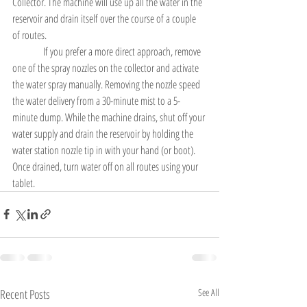
Collector. The machine will use up all the water in the 
reservoir and drain itself over the course of a couple 
of routes.
               If you prefer a more direct approach, remove 
one of the spray nozzles on the collector and activate 
the water spray manually. Removing the nozzle speed 
the water delivery from a 30-minute mist to a 5-
minute dump. While the machine drains, shut off your 
water supply and drain the reservoir by holding the 
water station nozzle tip in with your hand (or boot). 
Once drained, turn water off on all routes using your 
tablet.
Recent Posts
See All