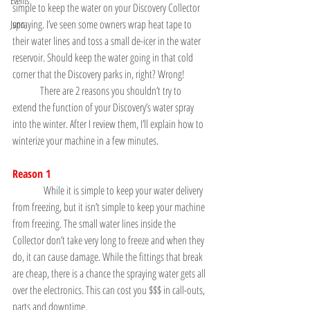
Events
simple to keep the water on your Discovery Collector 
spraying. I’ve seen some owners wrap heat tape to 
Juno
their water lines and toss a small de-icer in the water 
reservoir. Should keep the water going in that cold 
corner that the Discovery parks in, right? Wrong!
	There are 2 reasons you shouldn’t try to 
extend the function of your Discovery’s water spray 
into the winter. After I review them, I’ll explain how to 
winterize your machine in a few minutes.
Reason 1
               While it is simple to keep your water delivery 
from freezing, but it isn’t simple to keep your machine 
from freezing. The small water lines inside the 
Collector don’t take very long to freeze and when they 
do, it can cause damage. While the fittings that break 
are cheap, there is a chance the spraying water gets all 
over the electronics. This can cost you $$$ in call-outs, 
parts and downtime.