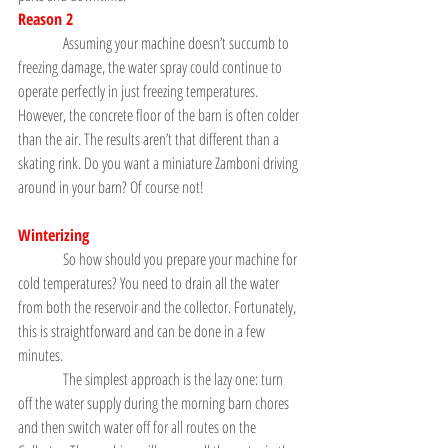
Reason 2
               Assuming your machine doesn’t succumb to 
freezing damage, the water spray could continue to 
operate perfectly in just freezing temperatures. 
However, the concrete floor of the barn is often colder 
than the air. The results aren’t that different than a 
skating rink. Do you want a miniature Zamboni driving 
around in your barn? Of course not!
Winterizing
               So how should you prepare your machine for 
cold temperatures? You need to drain all the water 
from both the reservoir and the collector. Fortunately, 
this is straightforward and can be done in a few 
minutes.
               The simplest approach is the lazy one: turn 
off the water supply during the morning barn chores 
and then switch water off for all routes on the 