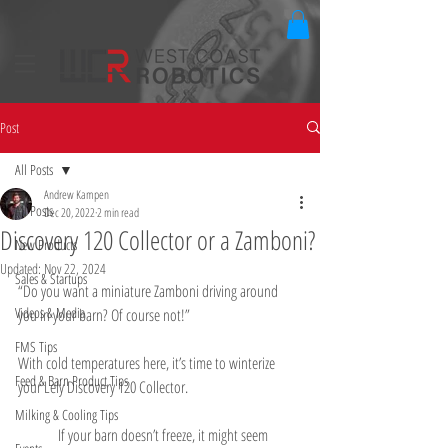
Post
All Posts
Andrew Kampen
All Posts
Dec 20, 2022
2 min read
Discovery 120 Collector or a Zamboni?
New Products
Updated:
Nov 22, 2024
Sales & Startups
“Do you want a miniature Zamboni driving around 
Videos & Media
you in your barn? Of course not!”
FMS Tips
With cold temperatures here, it’s time to winterize 
Feed & Barn Product Tips
your Lely Discovery 120 Collector.
Milking & Cooling Tips
	If your barn doesn’t freeze, it might seem 