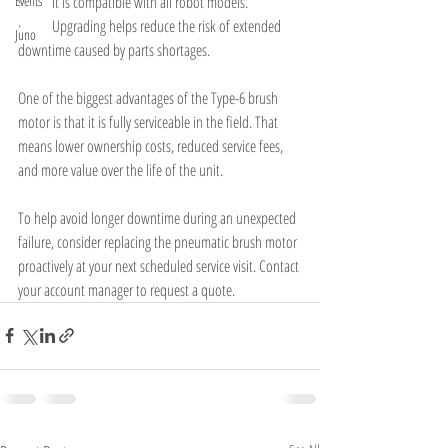
Events
·        It is compatible with all robot models.
·        Upgrading helps reduce the risk of extended 
Juno
downtime caused by parts shortages.
One of the biggest advantages of the Type-6 brush 
motor is that it is fully serviceable in the field. That 
means lower ownership costs, reduced service fees, 
and more value over the life of the unit.
To help avoid longer downtime during an unexpected 
failure, consider replacing the pneumatic brush motor 
proactively at your next scheduled service visit. Contact 
your account manager to request a quote.