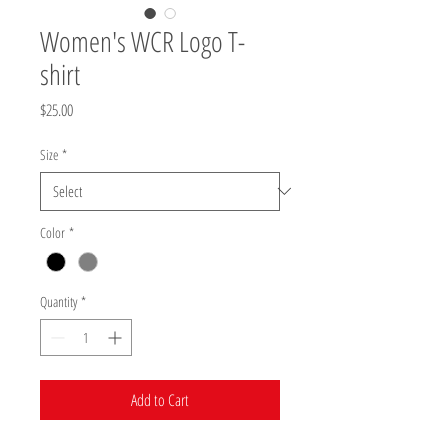
Women's WCR Logo T-
shirt
Price
$25.00
Size
*
Color
*
Quantity
*
Add to Cart