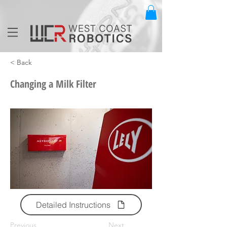
< Back
Changing a Milk Filter
Detailed Instructions
Previous
Next