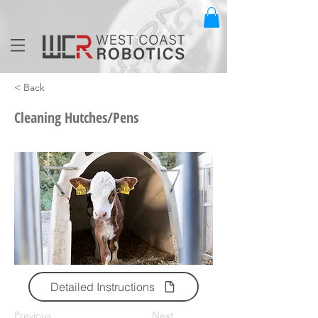
< Back
Cleaning Hutches/Pens
Detailed Instructions
Previous
Next