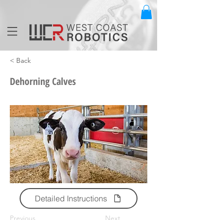
< Back
Dehorning Calves
Detailed Instructions
Previous
Next