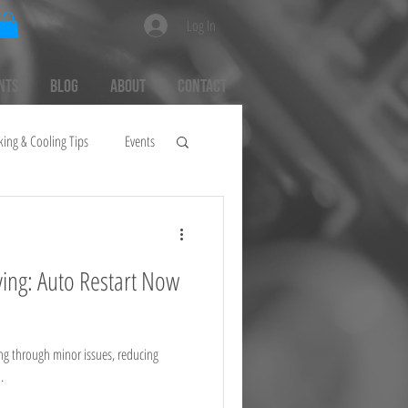
Log In
nts
Blog
About
Contact
king & Cooling Tips
Events
ing: Auto Restart Now
ng through minor issues, reducing
.