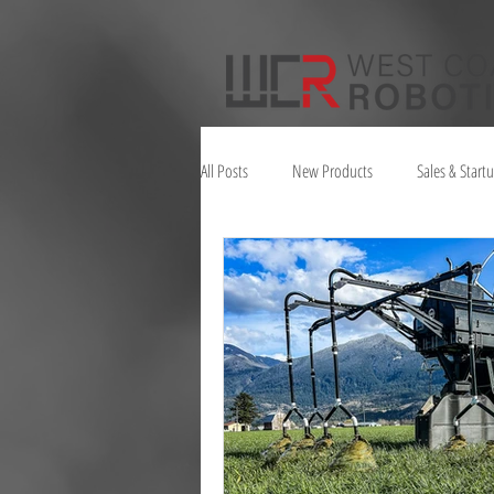
All Posts
New Products
Sales & Start
Juno