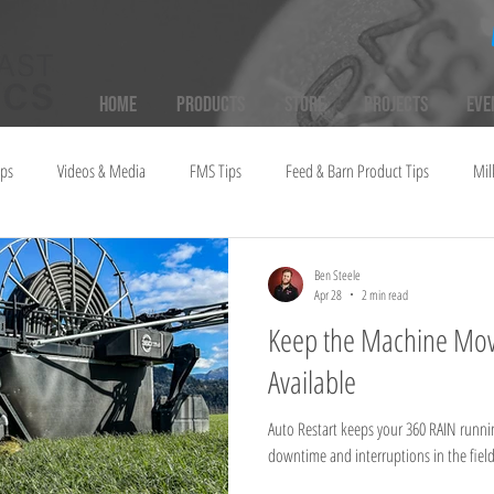
Home
Products
Store
Projects
Eve
ups
Videos & Media
FMS Tips
Feed & Barn Product Tips
Mil
Ben Steele
Apr 28
2 min read
Keep the Machine Mov
Available
Auto Restart keeps your 360 RAIN runni
downtime and interruptions in the field