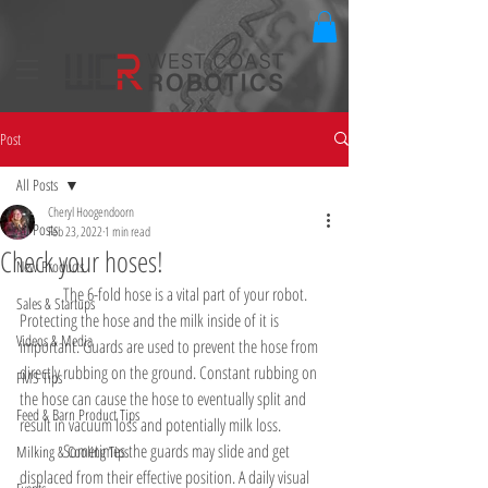
Post
All Posts
Cheryl Hoogendoorn
All Posts
Feb 23, 2022
1 min read
Check your hoses!
New Products
	The 6-fold hose is a vital part of your robot. 
Sales & Startups
Protecting the hose and the milk inside of it is 
Videos & Media
important. Guards are used to prevent the hose from 
directly rubbing on the ground. Constant rubbing on 
FMS Tips
the hose can cause the hose to eventually split and 
Feed & Barn Product Tips
result in vacuum loss and potentially milk loss.
	Sometimes the guards may slide and get 
Milking & Cooling Tips
displaced from their effective position. A daily visual 