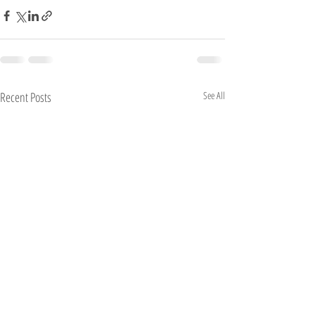
Recent Posts
See All