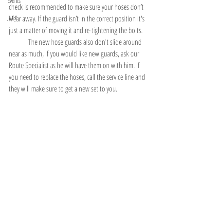
Events
check is recommended to make sure your hoses don’t 
Juno
wear away. If the guard isn’t in the correct position it's 
just a matter of moving it and re-tightening the bolts. 
	The new hose guards also don't slide around 
near as much, if you would like new guards, ask our 
Route Specialist as he will have them on with him. If 
you need to replace the hoses, call the service line and 
they will make sure to get a new set to you. 