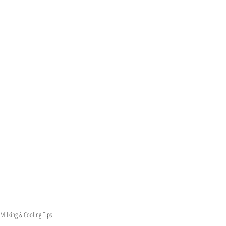
Milking & Cooling Tips