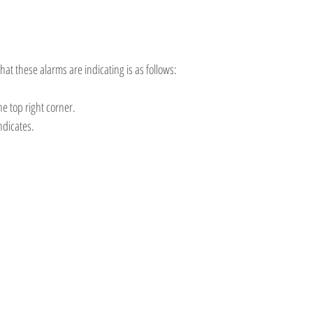
hat these alarms are indicating is as follows:
the top right corner.
ndicates.