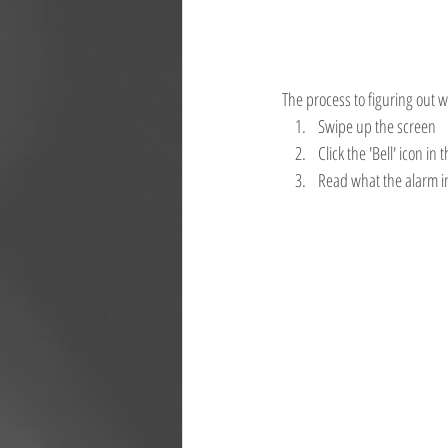
The process to figuring out w
Swipe up the screen
Click the 'Bell' icon in 
Read what the alarm i