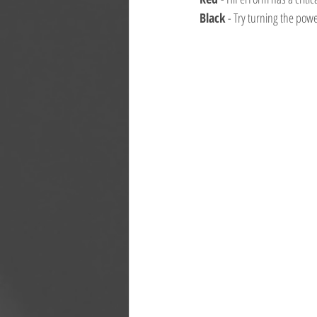
Black 
- Try turning the pow