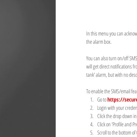
In this menu you can acknowled
the alarm box.
You can also turn on/off SMS
will get direct notifications
tank' alarm, but with no desc
To enable the SMS/email feat
Go to 
https://secur
Login with your creden
Click the drop down in
Click on 'Profile and P
Scroll to the bottom of