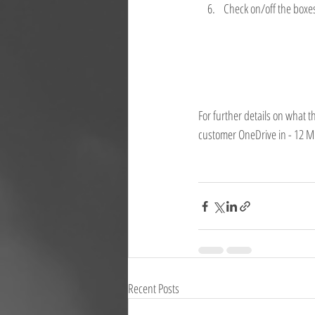
Check on/off the boxe
For further details on what 
customer OneDrive in - 12 
Recent Posts