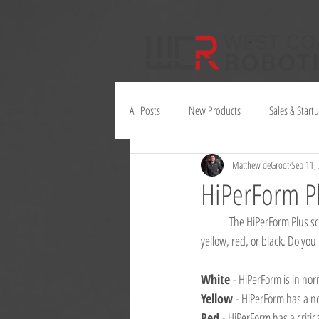
All Posts
New Products
Sales & Start
Matthew deGroot
Sep 11,
Juno
HiPerForm P
	The HiPerForm Plus screen can be many different colours. Did you know that they all have different meanings? White, 
yellow, red, or black. Do you
White 
- HiPerForm is in no
Yellow 
- HiPerForm has a no
Red 
- HiPerForm has a critic