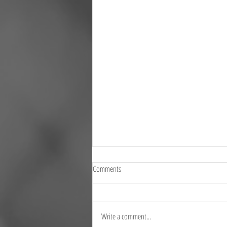
Comments
Write a comment...
Where is your record 14b?