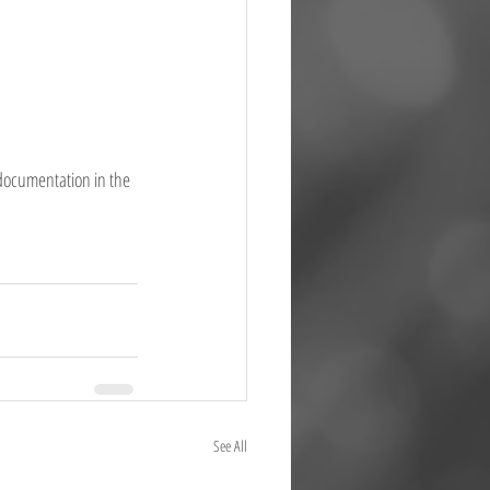
 documentation in the 
See All