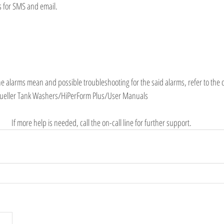
s for SMS and email.
the alarms mean and possible troubleshooting for the said alarms, refer to the
Mueller Tank Washers/HiPerForm Plus/User Manuals
If more help is needed, call the on-call line for further support. 