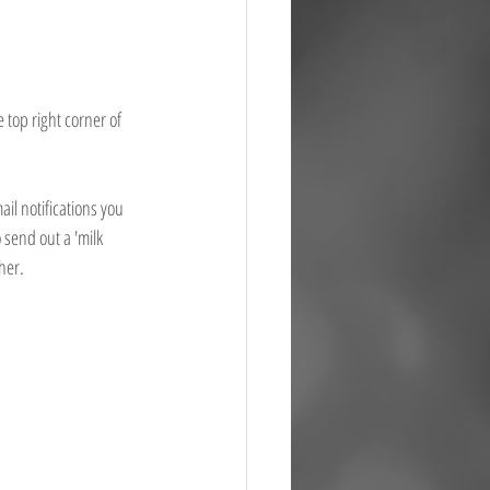
 top right corner of 
il notifications you 
 send out a 'milk 
her. 