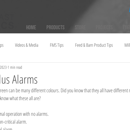
Home
Products
Store
Projects
Eve
ups
Videos & Media
FMS Tips
Feed & Barn Product Tips
Mil
 2023
1 min read
lus Alarms
 know what these all are?
rmal operation with no alarms.
n-critical alarm.
al alarm.