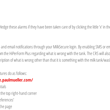
ge these alarms if they have been taken care of by clicking the little 'x' in the
 and email notifications through your MilkSecure login. By enabling SMS or ema
 from the HiPerForm Plus regarding what is wrong with the tank. The CRS will also
ription of what is wrong other than that it is something with the milk tank/was
ures do as follows:
e.paulmueller.com/
tials
 the top right-hand corner
references'
 the page