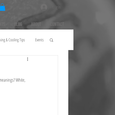
Log In
nts
Blog
About
Contact
king & Cooling Tips
Events