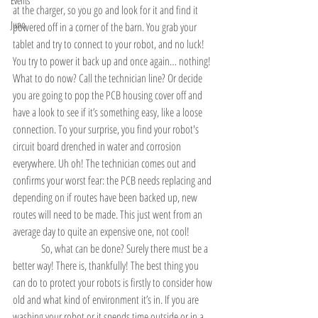
Events
at the charger, so you go and look for it and find it 
Juno
powered off in a corner of the barn. You grab your 
tablet and try to connect to your robot, and no luck! 
You try to power it back up and once again… nothing! 
What to do now? Call the technician line? Or decide 
you are going to pop the PCB housing cover off and 
have a look to see if it’s something easy, like a loose 
connection. To your surprise, you find your robot's 
circuit board drenched in water and corrosion 
everywhere. Uh oh! The technician comes out and 
confirms your worst fear: the PCB needs replacing and 
depending on if routes have been backed up, new 
routes will need to be made. This just went from an 
average day to quite an expensive one, not cool!
	So, what can be done? Surely there must be a 
better way! There is, thankfully! The best thing you 
can do to protect your robots is firstly to consider how 
old and what kind of environment it’s in. If you are 
washing your robot or it spends time outside or in a 