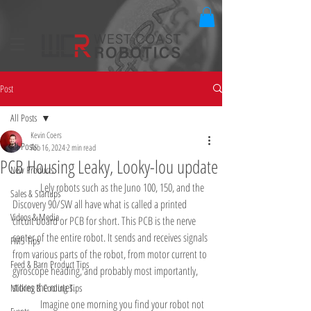
Post
All Posts
Kevin Coers
All Posts
Feb 16, 2024
2 min read
PCB Housing Leaky, Looky-lou update
New Products
	Lely robots such as the Juno 100, 150, and the 
Sales & Startups
Discovery 90/SW all have what is called a printed 
Videos & Media
circuit board or PCB for short. This PCB is the nerve 
center of the entire robot. It sends and receives signals 
FMS Tips
from various parts of the robot, from motor current to 
Feed & Barn Product Tips
gyroscope heading, and probably most importantly, 
stores the routes. 
Milking & Cooling Tips
	Imagine one morning you find your robot not 