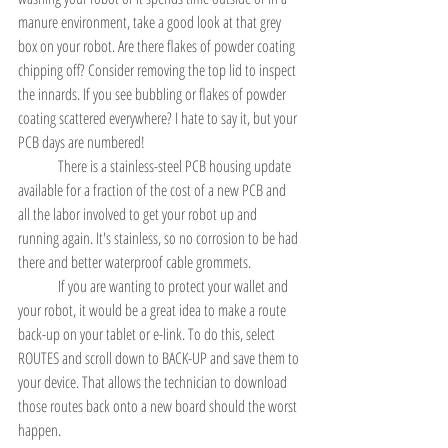
manure environment, take a good look at that grey 
box on your robot. Are there flakes of powder coating 
chipping off? Consider removing the top lid to inspect 
the innards. If you see bubbling or flakes of powder 
coating scattered everywhere? I hate to say it, but your 
PCB days are numbered!
	There is a stainless-steel PCB housing update 
available for a fraction of the cost of a new PCB and 
all the labor involved to get your robot up and 
running again. It's stainless, so no corrosion to be had 
there and better waterproof cable grommets.
	If you are wanting to protect your wallet and 
your robot, it would be a great idea to make a route 
back-up on your tablet or e-link. To do this, select 
ROUTES and scroll down to BACK-UP and save them to 
your device. That allows the technician to download 
those routes back onto a new board should the worst 
happen.