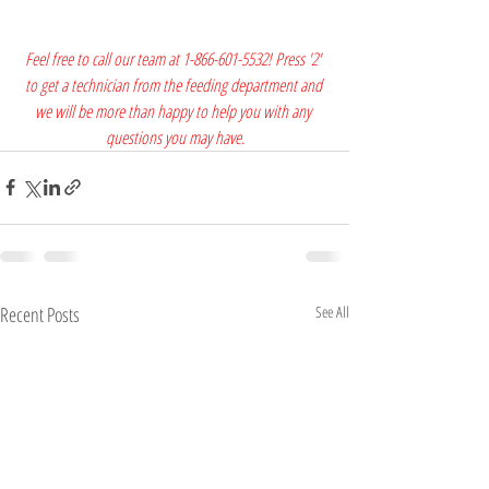
Feel free to call our team at 1-866-601-5532! Press '2' 
to get a technician from the feeding department and 
we will be more than happy to help you with any 
questions you may have.
Recent Posts
See All