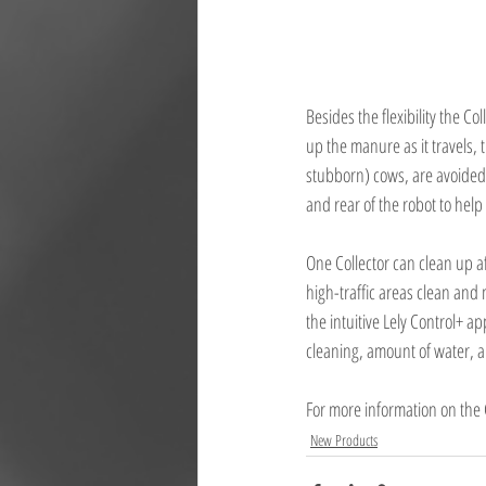
Besides the flexibility the Col
up the manure as it travels, 
stubborn) cows, are avoided 
and rear of the robot to help
One Collector can clean up a
high-traffic areas clean and
the intuitive Lely Control+ a
cleaning, amount of water, 
For more information on the C
New Products