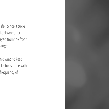
ife.  Since it sucks 
like downed (or 
ayed from the front 
ange.   
mic ways to keep 
lector is done with 
 frequency of 