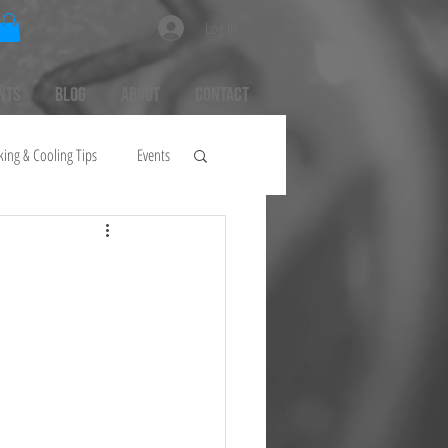
Log In
nts
Blog
About
Contact
king & Cooling Tips
Events