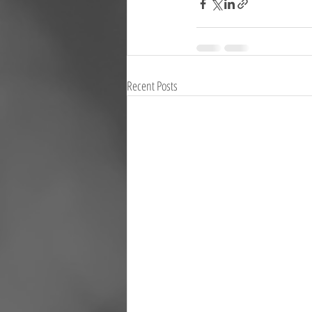
Recent Posts