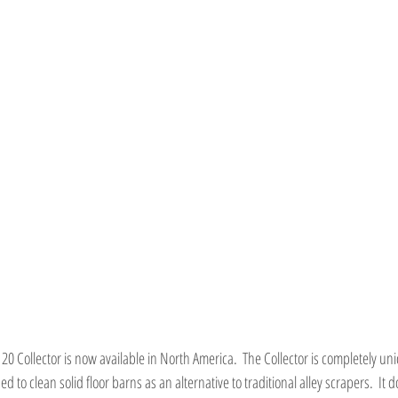
0 Collector is now available in North America.  The Collector is completely uniqu
to clean solid floor barns as an alternative to traditional alley scrapers.  It d