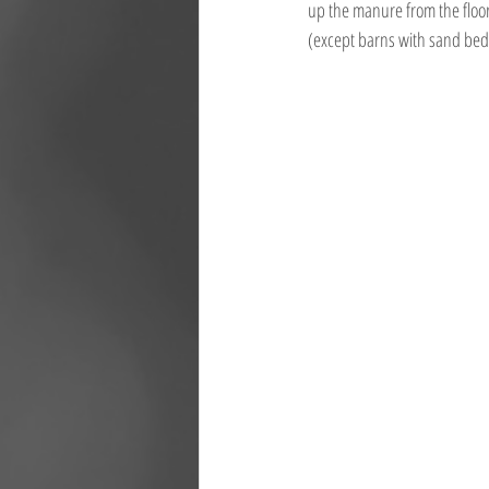
up the manure from the floor 
(except barns with sand bedd