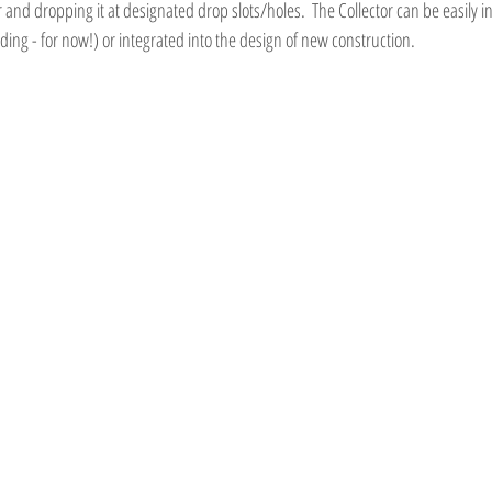
and dropping it at designated drop slots/holes.  The Collector can be easily in
ing - for now!) or integrated into the design of new construction.