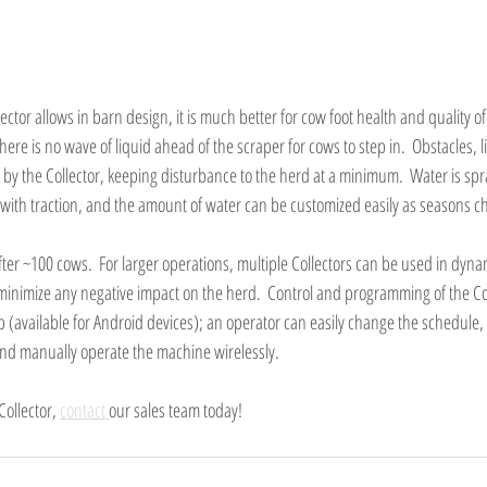
lector allows in barn design, it is much better for cow foot health and quality of l
there is no wave of liquid ahead of the scraper for cows to step in.  Obstacles, 
by the Collector, keeping disturbance to the herd at a minimum.  Water is spr
 with traction, and the amount of water can be customized easily as seasons ch
fter ~100 cows.  For larger operations, multiple Collectors can be used in dyna
 minimize any negative impact on the herd.  Control and programming of the Col
pp (available for Android devices); an operator can easily change the schedule,
and manually operate the machine wirelessly.
ollector, 
contact 
our sales team today!