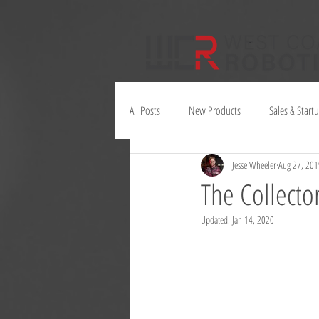
All Posts
New Products
Sales & Start
Jesse Wheeler
Aug 27, 201
Juno
The Collector
Updated:
Jan 14, 2020