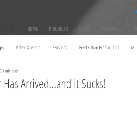
Home
Products
Store
Projects
Eve
ups
Videos & Media
FMS Tips
Feed & Barn Product Tips
Mil
9
1 min read
 Has Arrived...and it Sucks!