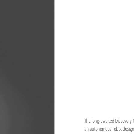
The long-awaited Discovery 12
an autonomous robot designed 