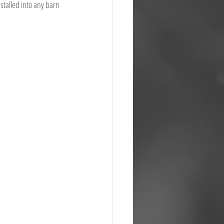
stalled into any barn 