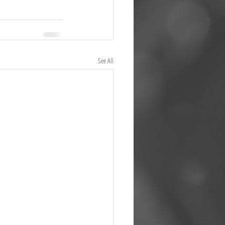
See All