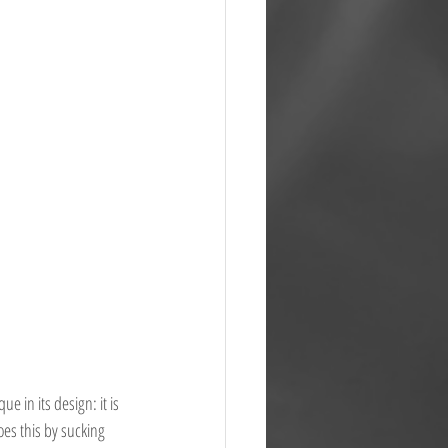
e in its design: it is 
oes this by sucking 