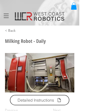
< Back
Milking Robot - Daily
Detailed Instructions
Previous
Next