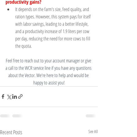
productivity gains?	
It depends on the farm's size, feed quality, and 
ration types. However, this system pays for itself 
with labor savings, leading to a better lifestyle, 
and a productivity increase of 1.9 liters per cow 
per day, reducing the need for more cows to fill 
the quota. 
Feel free to reach out to your account manager or give 
a call to the WCR service line if you have any questions 
about the Vector. We're here to help and would be 
happy to assist you!
Recent Posts
See All