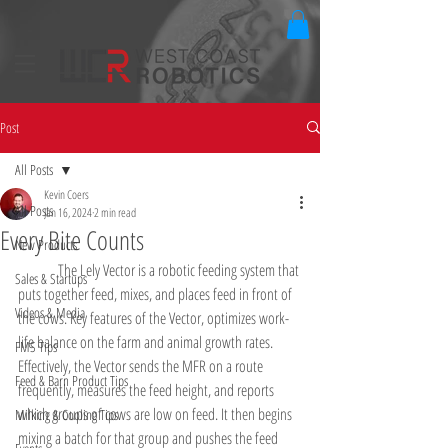
Post
All Posts
Kevin Coers
All Posts
Jan 16, 2024
2 min read
Every Bite Counts
New Products
	The Lely Vector is a robotic feeding system that 
Sales & Startups
puts together feed, mixes, and places feed in front of 
Videos & Media
the cows. Key features of the Vector, optimizes work-
life balance on the farm and animal growth rates. 
FMS Tips
Effectively, the Vector sends the MFR on a route 
Feed & Barn Product Tips
frequently, measures the feed height, and reports 
which groups of cows are low on feed. It then begins 
Milking & Cooling Tips
mixing a batch for that group and pushes the feed 