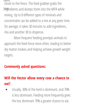
Events
closer to the fence. The feed grabber grabs the 
Juno
ingredients and dumps them into the MFR while 
mixing. Up to 8 different types of minerals and 
concentrates can be added to a mix at any given time. 
On average, it takes 30 minutes to add ingredients, 
mix and another 30 to dispense.
	More frequent feeding prompts animals to 
approach the feed fence more often, leading to better 
dry matter intakes and helping achieve growth weight 
targets.
Commonly asked questions:
Will the Vector allow every cow a chance to 
eat?
Usually, 30% of the herd is dominant, and 70% 
is less dominant. Feeding more frequently gives 
the less dominant 70% a greater chance to eat.