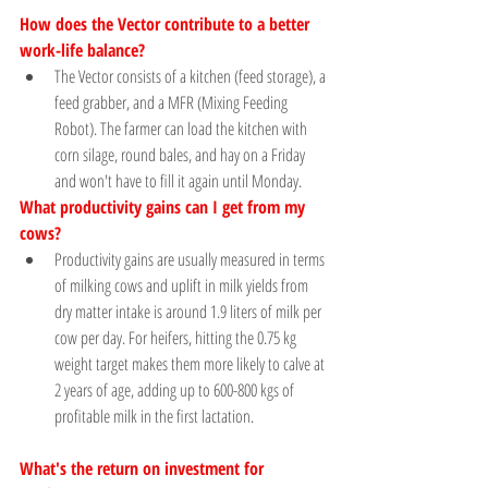
How does the Vector contribute to a better 
work-life balance? 
The Vector consists of a kitchen (feed storage), a 
feed grabber, and a MFR (Mixing Feeding 
Robot). The farmer can load the kitchen with 
corn silage, round bales, and hay on a Friday 
and won't have to fill it again until Monday.
What productivity gains can I get from my 
cows?
Productivity gains are usually measured in terms 
of milking cows and uplift in milk yields from 
dry matter intake is around 1.9 liters of milk per 
cow per day. For heifers, hitting the 0.75 kg 
weight target makes them more likely to calve at 
2 years of age, adding up to 600-800 kgs of 
profitable milk in the first lactation.
What's the return on investment for 