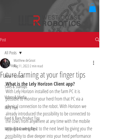
Post
All Posts
Matthew deGroot
All Posts
Aug 11, 2022
2 min read
Future farming at your finger tips
New Products
What is the Lely Horizon Client app? 
Sales & Startups
With Lely Horizon installed on the farm PC it is 
Videos & Media
possible to monitor your herd from that PC via a 
physical connection to the robot. With Horizon we 
FMS Tips
already introduced the possibility to be connected to 
Feed & Barn Product Tips
the cows from anywhere at any time with the mobile 
app. Now we take it to the next level by giving you the 
Milking & Cooling Tips
possibility to dive deeper into your herd performance 