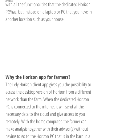
Events
with all the functionalities that the dedicated Horizon 
Juno
PC has, but instead on a laptop or PC that you have in 
another location such as your house. 
Why the Horizon app for farmers? 
The Lely Horizon client app gives you the possibility to 
access the desktop version of Horizon from a different 
network than the farm. When the dedicated Horizon 
PC is connected to the internet it will send all the 
necessary data to the cloud and give access to you 
remotely. With the home computer, the farmer can 
make analysis together with their advisor(s) without 
having to go to the Horizon PC that is in the barn in a 