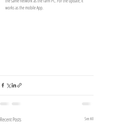
the same network as the farm PC. For the update, it 
works as the mobile App.
Recent Posts
See All