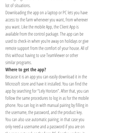
lot of situations.
Downloading the app on a laptop or PC lets you have 
access to the farm whenever you want, from wherever 
you want. Like the mobile App, the Client App is 
available from the control package. The app can be 
used to check-in when you’re away on holidays or give 
remote support from the comfort of your house. All of 
this without having to use TeamViewer or other 
similar programs. 
Where to get the app? 
Because it is an app you can easily download it in the 
Microsoft store and have it installed. You can find the 
app by searching for “Lely Horizon”. After that, you can 
follow the same procedures to log in as for the mobile 
phone. You can log in with manual pairing by filling in 
the username, the password, and the product key. 
You can also use automatic pairing; in that case you 
only need a username and a password if you are on 